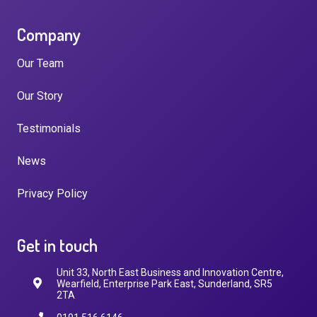
Company
Our Team
Our Story
Testimonials
News
Privacy Policy
Get in touch
Unit 33, North East Business and Innovation Centre,
Wearfield, Enterprise Park East, Sunderland, SR5
2TA