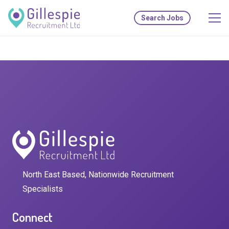
Search Jobs
North East Based, Nationwide Recruitment
Specialists
Connect