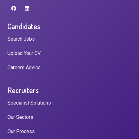
Candidates
Search Jobs
Upload Your CV
Careers Advice
Recruiters
Specialist Solutions
Our Sectors
Our Process