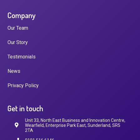
Company
Our Team
Our Story
Testimonials
News
Privacy Policy
Get in touch
Unit 33, North East Business and Innovation Centre,
Wearfield, Enterprise Park East, Sunderland, SR5
2TA