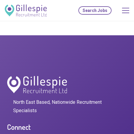
Search Jobs
North East Based, Nationwide Recruitment
Specialists
Connect