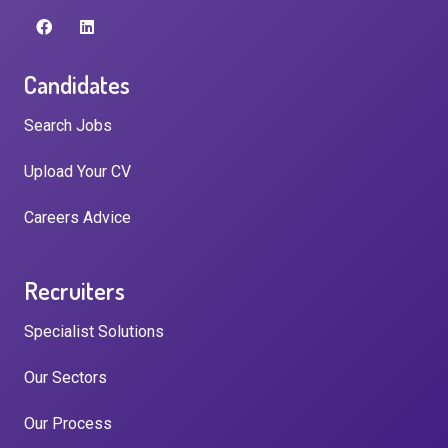
Candidates
Search Jobs
Upload Your CV
Careers Advice
Recruiters
Specialist Solutions
Our Sectors
Our Process