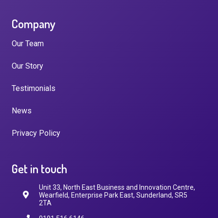
Company
Our Team
Our Story
Testimonials
News
Privacy Policy
Get in touch
Unit 33, North East Business and Innovation Centre,
Wearfield, Enterprise Park East, Sunderland, SR5
2TA