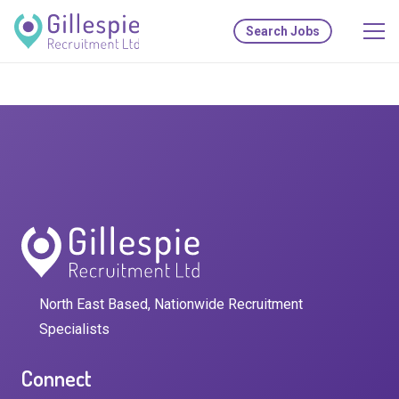
Search Jobs
North East Based, Nationwide Recruitment
Specialists
Connect