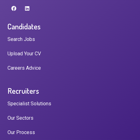
Candidates
Search Jobs
Upload Your CV
Careers Advice
Recruiters
Specialist Solutions
Our Sectors
Our Process