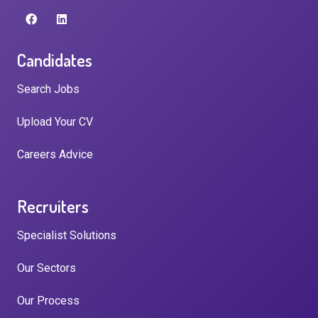
Candidates
Search Jobs
Upload Your CV
Careers Advice
Recruiters
Specialist Solutions
Our Sectors
Our Process