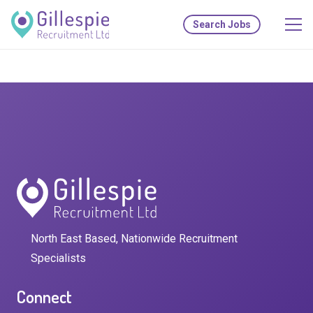
Search Jobs
North East Based, Nationwide Recruitment
Specialists
Connect