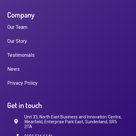
Company
Our Team
Our Story
Testimonials
News
Privacy Policy
Get in touch
Unit 33, North East Business and Innovation Centre,
Wearfield, Enterprise Park East, Sunderland, SR5
2TA