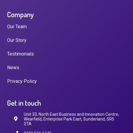
Company
Our Team
Our Story
Testimonials
News
Privacy Policy
Get in touch
Unit 33, North East Business and Innovation Centre,
Wearfield, Enterprise Park East, Sunderland, SR5
2TA