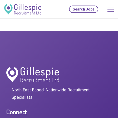
Search Jobs
North East Based, Nationwide Recruitment
Specialists
Connect