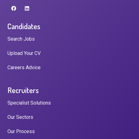
Candidates
Search Jobs
Upload Your CV
Careers Advice
Recruiters
Specialist Solutions
Our Sectors
Our Process