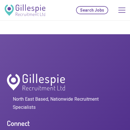
Search Jobs
North East Based, Nationwide Recruitment
Specialists
Connect