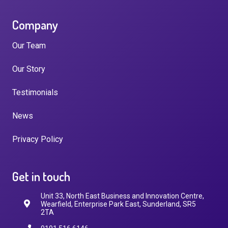
Company
Our Team
Our Story
Testimonials
News
Privacy Policy
Get in touch
Unit 33, North East Business and Innovation Centre,
Wearfield, Enterprise Park East, Sunderland, SR5
2TA