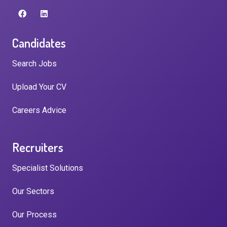
Candidates
Search Jobs
Upload Your CV
Careers Advice
Recruiters
Specialist Solutions
Our Sectors
Our Process