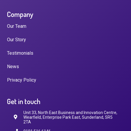
Company
Our Team
Our Story
Testimonials
News
Privacy Policy
Get in touch
Unit 33, North East Business and Innovation Centre,
Wearfield, Enterprise Park East, Sunderland, SR5
2TA