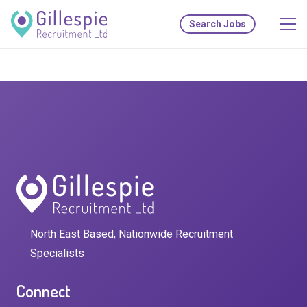
Search Jobs
North East Based, Nationwide Recruitment
Specialists
Connect