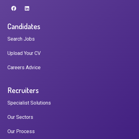
Candidates
Search Jobs
Upload Your CV
Careers Advice
Recruiters
Specialist Solutions
Our Sectors
Our Process