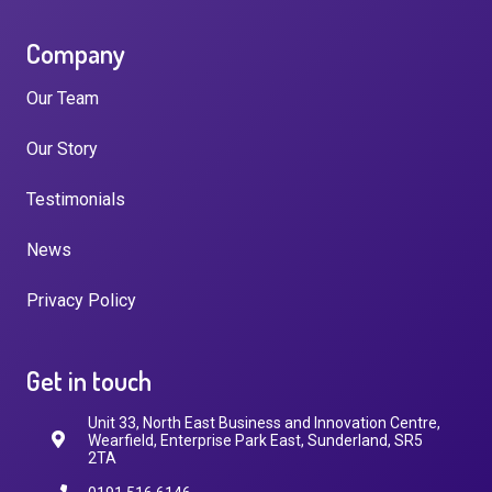
Company
Our Team
Our Story
Testimonials
News
Privacy Policy
Get in touch
Unit 33, North East Business and Innovation Centre,
Wearfield, Enterprise Park East, Sunderland, SR5
2TA