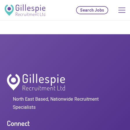
Search Jobs
North East Based, Nationwide Recruitment
Specialists
Connect