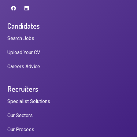
Candidates
Search Jobs
Upload Your CV
Careers Advice
Recruiters
Specialist Solutions
Our Sectors
Our Process