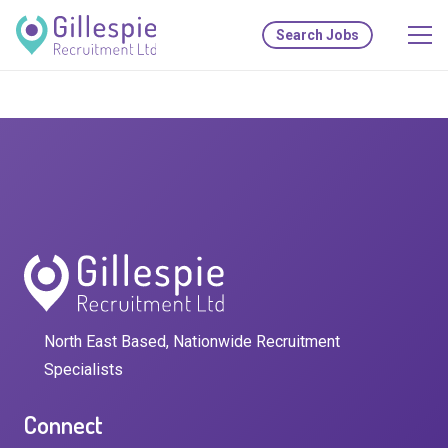
Search Jobs
North East Based, Nationwide Recruitment
Specialists
Connect