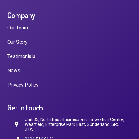
Company
Our Team
Our Story
Testimonials
News
Privacy Policy
Get in touch
Unit 33, North East Business and Innovation Centre,
Wearfield, Enterprise Park East, Sunderland, SR5
2TA