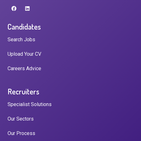
Candidates
Search Jobs
Upload Your CV
Careers Advice
Recruiters
Specialist Solutions
Our Sectors
Our Process