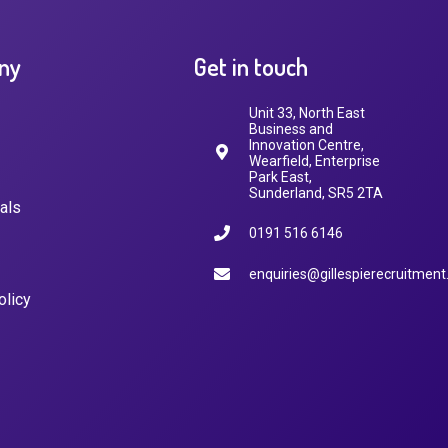
ny
Get in touch
Unit 33, North East
Business and
Innovation Centre,
Wearfield, Enterprise
Park East,
Sunderland, SR5 2TA
als
0191 516 6146
enquiries@gillespierecruitment
olicy