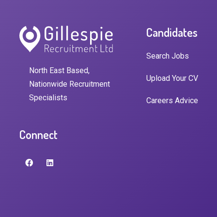
Candidates
Search Jobs
North East Based,
Upload Your CV
Nationwide Recruitment
Specialists
Careers Advice
Connect