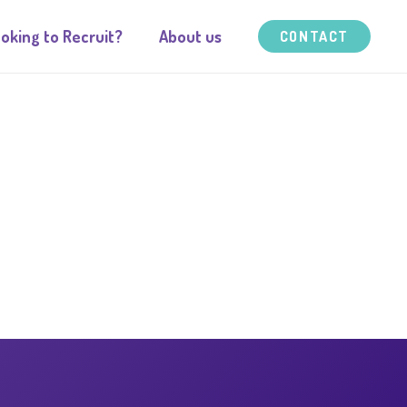
oking to Recruit?
About us
CONTACT