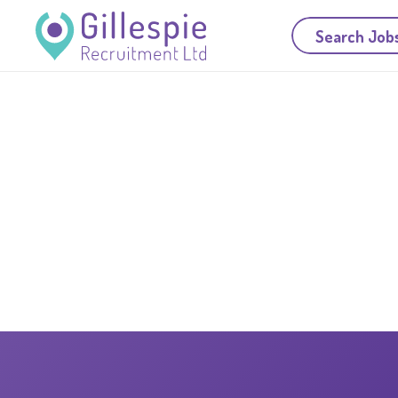
Search Job