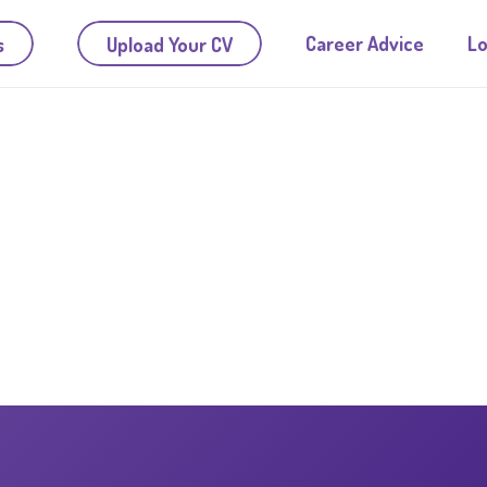
Career Advice
Lo
s
Upload Your CV