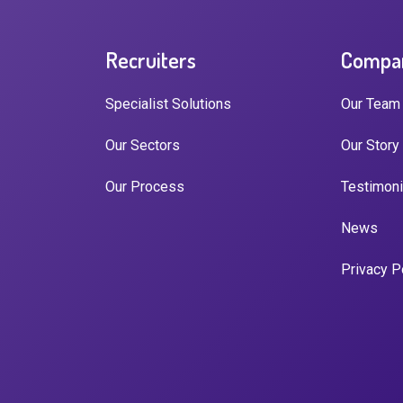
Recruiters
Compa
Specialist Solutions
Our Team
Our Sectors
Our Story
Our Process
Testimoni
News
Privacy P