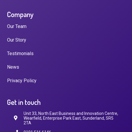
Company
Our Team
Our Story
Testimonials
News
Privacy Policy
Get in touch
Unit 33, North East Business and Innovation Centre,
Wearfield, Enterprise Park East, Sunderland, SR5
2TA