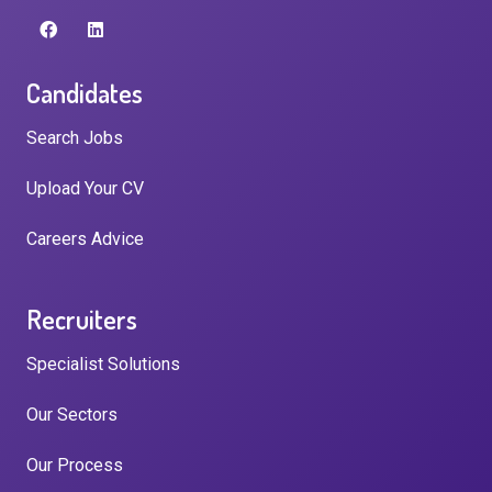
Candidates
Search Jobs
Upload Your CV
Careers Advice
Recruiters
Specialist Solutions
Our Sectors
Our Process