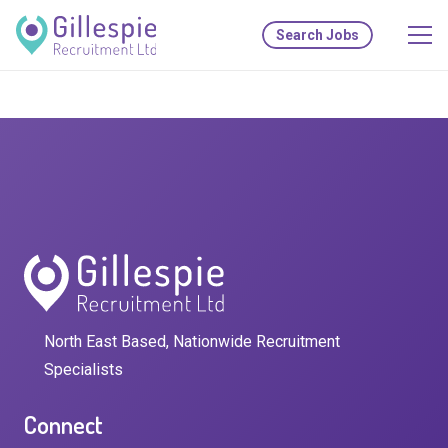
Search Jobs
North East Based, Nationwide Recruitment
Specialists
Connect