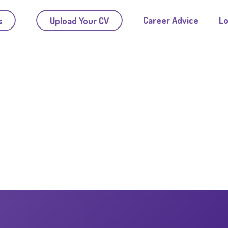
Career Advice
Lo
s
Upload Your CV