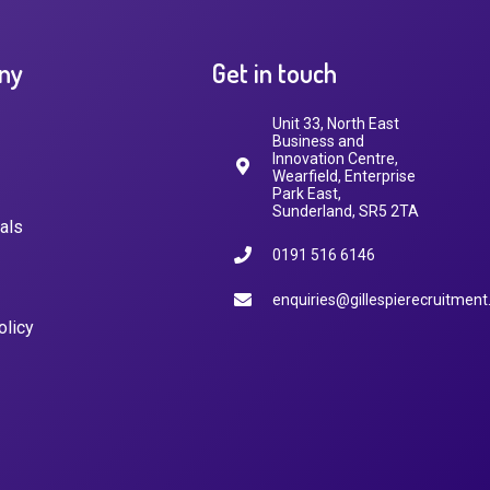
ny
Get in touch
Unit 33, North East
Business and
Innovation Centre,
Wearfield, Enterprise
Park East,
Sunderland, SR5 2TA
als
0191 516 6146
enquiries@gillespierecruitment
olicy