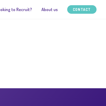
oking to Recruit?
About us
CONTACT