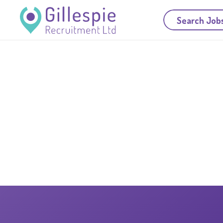
Search Job