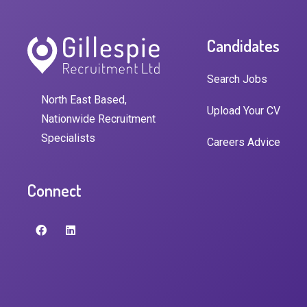
Candidates
Search Jobs
North East Based,
Upload Your CV
Nationwide Recruitment
Specialists
Careers Advice
Connect