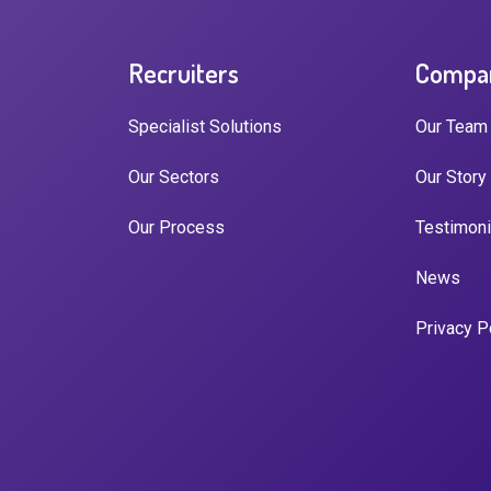
Recruiters
Compa
Specialist Solutions
Our Team
Our Sectors
Our Story
Our Process
Testimoni
News
Privacy P