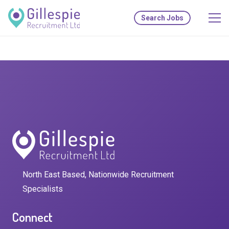
Search Jobs
North East Based, Nationwide Recruitment
Specialists
Connect