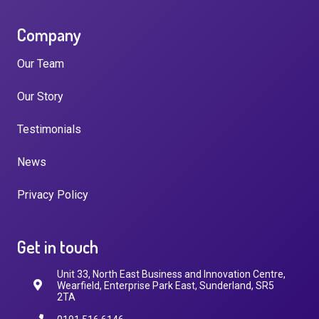
Company
Our Team
Our Story
Testimonials
News
Privacy Policy
Get in touch
Unit 33, North East Business and Innovation Centre,
Wearfield, Enterprise Park East, Sunderland, SR5
2TA