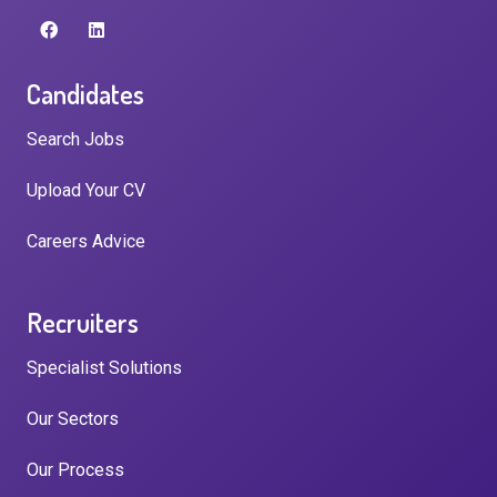
Candidates
Search Jobs
Upload Your CV
Careers Advice
Recruiters
Specialist Solutions
Our Sectors
Our Process