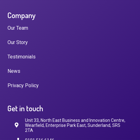
Company
Our Team
Our Story
Testimonials
News
Privacy Policy
Get in touch
Unit 33, North East Business and Innovation Centre,
Wearfield, Enterprise Park East, Sunderland, SR5
2TA