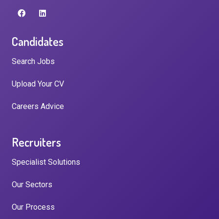
Candidates
Search Jobs
Upload Your CV
Careers Advice
Recruiters
Specialist Solutions
Our Sectors
Our Process