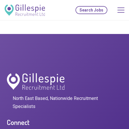
Search Jobs
North East Based, Nationwide Recruitment
Specialists
Connect