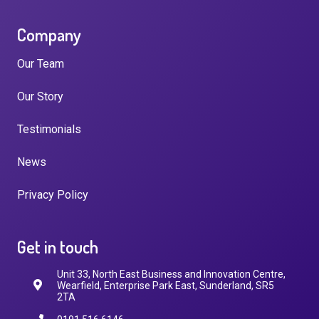
Company
Our Team
Our Story
Testimonials
News
Privacy Policy
Get in touch
Unit 33, North East Business and Innovation Centre,
Wearfield, Enterprise Park East, Sunderland, SR5
2TA