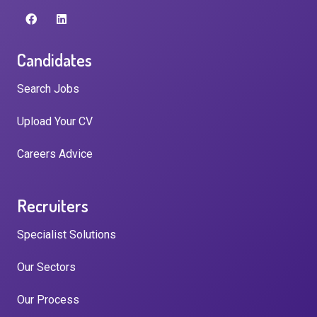
Candidates
Search Jobs
Upload Your CV
Careers Advice
Recruiters
Specialist Solutions
Our Sectors
Our Process