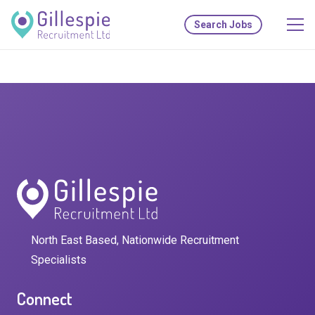
Search Jobs
North East Based, Nationwide Recruitment
Specialists
Connect