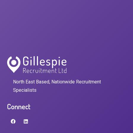
North East Based, Nationwide Recruitment
Specialists
Connect