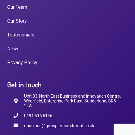
Our Team
Our Story
Testimonials
News
Privacy Policy
Get in touch
Unit 33, North East Business and Innovation Centre,
Wearfield, Enterprise Park East, Sunderland, SR5
2TA
0191 516 6146
enquiries@gillespierecruitment.co.uk