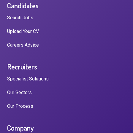
Candidates
Search Jobs
Upload Your CV
Careers Advice
Recruiters
Specialist Solutions
Our Sectors
Our Process
Company