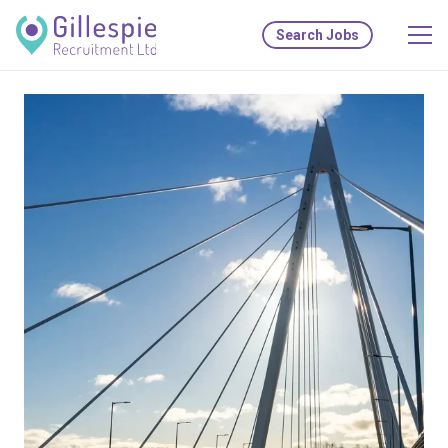
Search Jobs