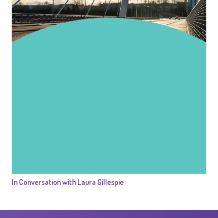
In Conversation with Laura Gillespie