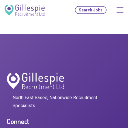
Search Jobs
North East Based, Nationwide Recruitment
Specialists
Connect