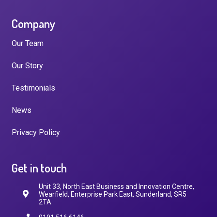
Company
Our Team
Our Story
Testimonials
News
Privacy Policy
Get in touch
Unit 33, North East Business and Innovation Centre,
Wearfield, Enterprise Park East, Sunderland, SR5
2TA