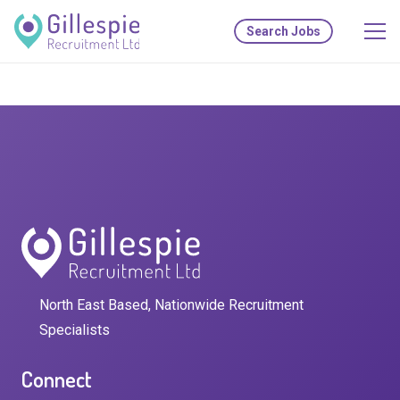
Search Jobs
North East Based, Nationwide Recruitment
Specialists
Connect