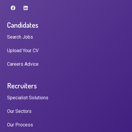
Candidates
Search Jobs
Upload Your CV
Careers Advice
Recruiters
Specialist Solutions
Our Sectors
Our Process