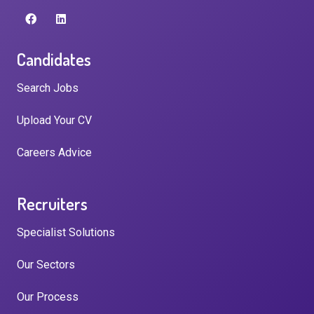
Candidates
Search Jobs
Upload Your CV
Careers Advice
Recruiters
Specialist Solutions
Our Sectors
Our Process