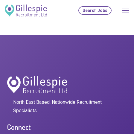
Search Jobs
North East Based, Nationwide Recruitment
Specialists
Connect