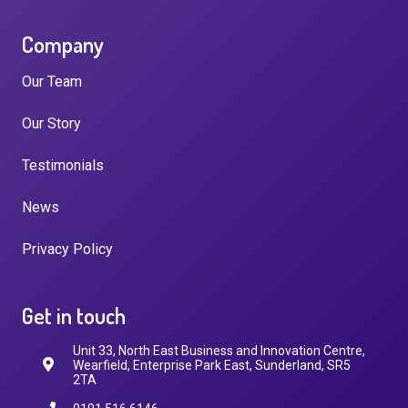
Company
Our Team
Our Story
Testimonials
News
Privacy Policy
Get in touch
Unit 33, North East Business and Innovation Centre,
Wearfield, Enterprise Park East, Sunderland, SR5
2TA