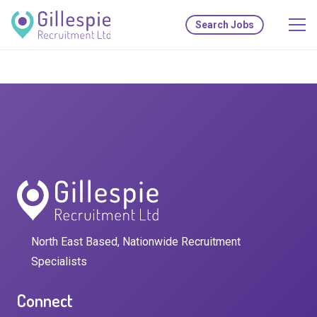
Search Jobs
North East Based, Nationwide Recruitment
Specialists
Connect