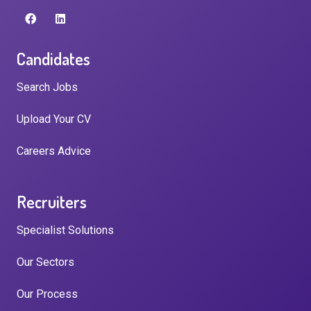
Candidates
Search Jobs
Upload Your CV
Careers Advice
Recruiters
Specialist Solutions
Our Sectors
Our Process