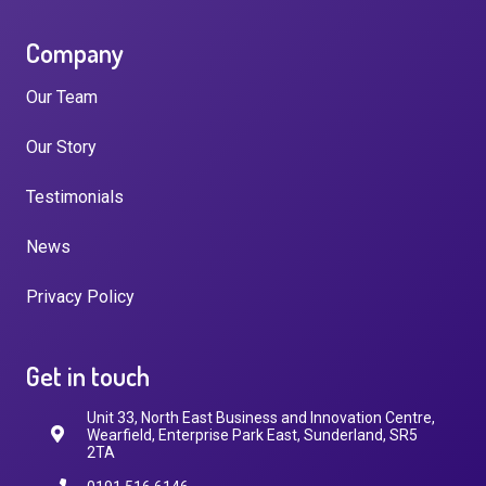
Company
Our Team
Our Story
Testimonials
News
Privacy Policy
Get in touch
Unit 33, North East Business and Innovation Centre,
Wearfield, Enterprise Park East, Sunderland, SR5
2TA