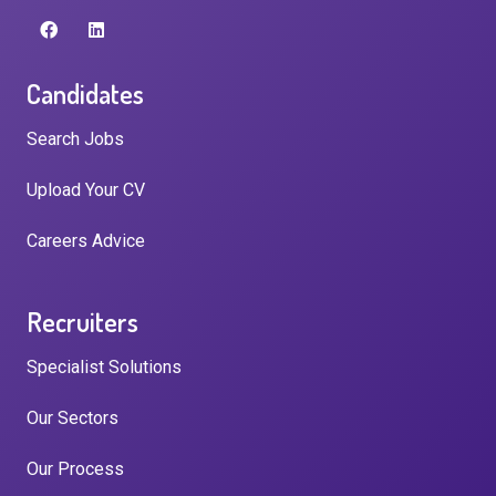
Candidates
Search Jobs
Upload Your CV
Careers Advice
Recruiters
Specialist Solutions
Our Sectors
Our Process