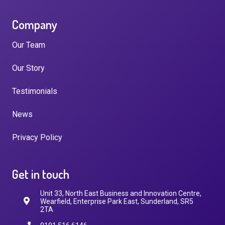
Company
Our Team
Our Story
Testimonials
News
Privacy Policy
Get in touch
Unit 33, North East Business and Innovation Centre,
Wearfield, Enterprise Park East, Sunderland, SR5
2TA