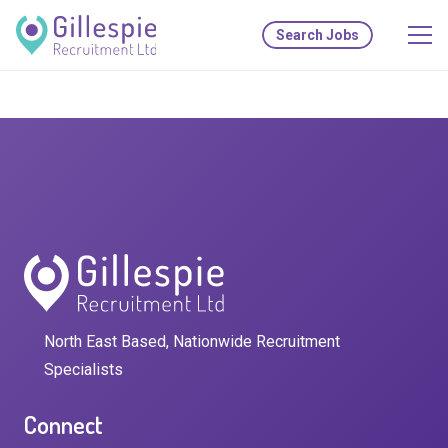
Search Jobs
North East Based, Nationwide Recruitment
Specialists
Connect