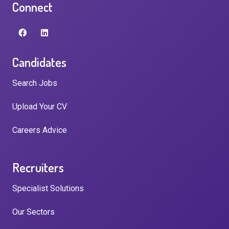
Connect
Candidates
Search Jobs
Upload Your CV
Careers Advice
Recruiters
Specialist Solutions
Our Sectors