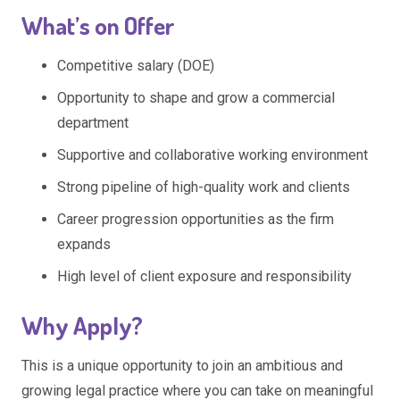
What’s on Offer
Competitive salary (DOE)
Opportunity to shape and grow a commercial
department
Supportive and collaborative working environment
Strong pipeline of high-quality work and clients
Career progression opportunities as the firm
expands
High level of client exposure and responsibility
Why Apply?
This is a unique opportunity to join an ambitious and
growing legal practice where you can take on meaningful