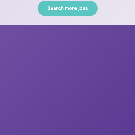
Search more jobs