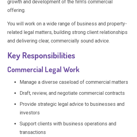
growth and development of the firm’s commercial
offering.
You will work on a wide range of business and property-
related legal matters, building strong client relationships
and delivering clear, commercially sound advice.
Key Responsibilities
Commercial Legal Work
Manage a diverse caseload of commercial matters
Draft, review, and negotiate commercial contracts
Provide strategic legal advice to businesses and
investors
Support clients with business operations and
transactions