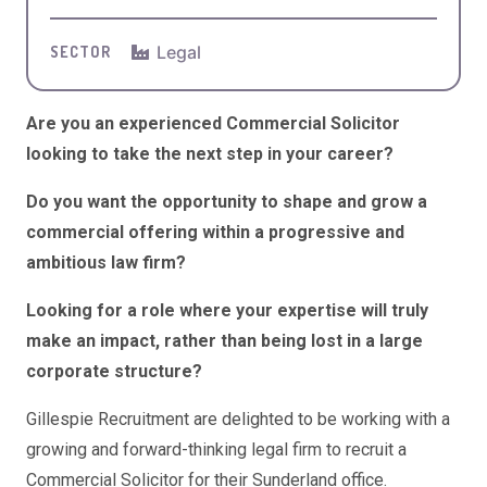
Legal
SECTOR
Are you an experienced Commercial Solicitor
looking to take the next step in your career?
Do you want the opportunity to shape and grow a
commercial offering within a progressive and
ambitious law firm?
Looking for a role where your expertise will truly
make an impact, rather than being lost in a large
corporate structure?
Gillespie Recruitment are delighted to be working with a
growing and forward-thinking legal firm to recruit a
Commercial Solicitor for their Sunderland office.