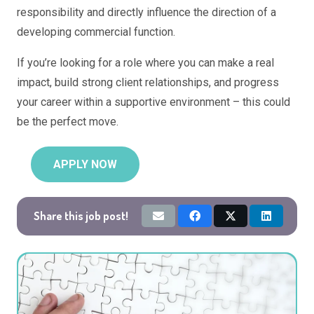
responsibility and directly influence the direction of a
developing commercial function.
If you’re looking for a role where you can make a real
impact, build strong client relationships, and progress
your career within a supportive environment – this could
be the perfect move.
APPLY NOW
Share this job post!