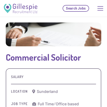
Search Jobs
Commercial Solicitor
SALARY
Sunderland
LOCATION
Full Time
/
Office based
JOB TYPE