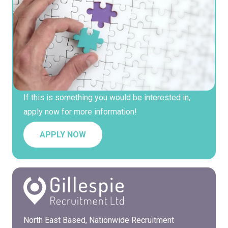
If this is something you would be interested in,
apply now for more information!
APPLY NOW
North East Based, Nationwide Recruitment