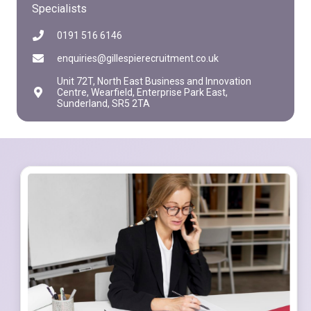
Specialists
0191 516 6146
enquiries@gillespierecruitment.co.uk
Unit 72T, North East Business and Innovation
Centre, Wearfield, Enterprise Park East,
Sunderland, SR5 2TA