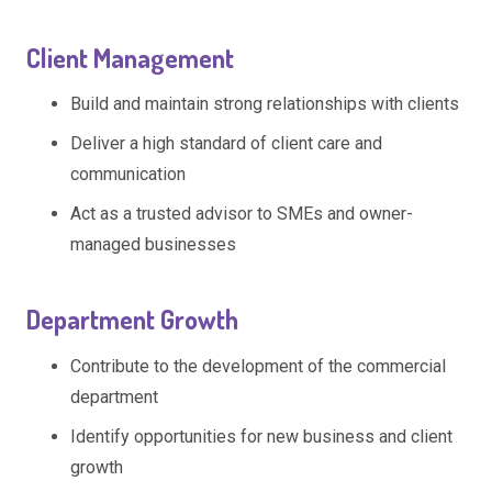
Client Management
Build and maintain strong relationships with clients
Deliver a high standard of client care and
communication
Act as a trusted advisor to SMEs and owner-
managed businesses
Department Growth
Contribute to the development of the commercial
department
Identify opportunities for new business and client
growth