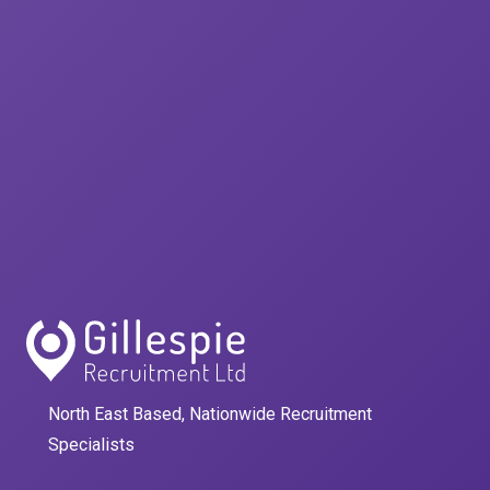
North East Based, Nationwide Recruitment
Specialists