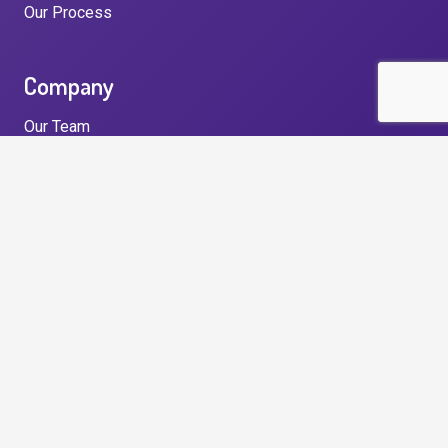
Our Process
Company
Our Team
Our Story
Testimonials
News
Privacy Policy
Get in touch
Unit 33, North East Business and Innovation Centre,
Wearfield, Enterprise Park East, Sunderland, SR5