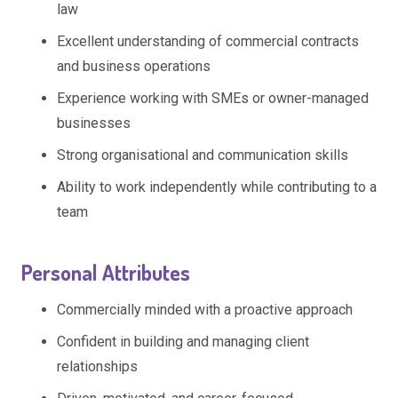
law
Excellent understanding of commercial contracts
and business operations
Experience working with SMEs or owner-managed
businesses
Strong organisational and communication skills
Ability to work independently while contributing to a
team
Personal Attributes
Commercially minded with a proactive approach
Confident in building and managing client
relationships