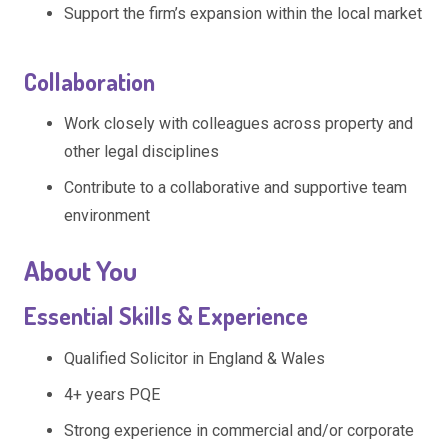
Support the firm’s expansion within the local market
Collaboration
Work closely with colleagues across property and
other legal disciplines
Contribute to a collaborative and supportive team
environment
About You
Essential Skills & Experience
Qualified Solicitor in England & Wales
4+ years PQE
Strong experience in commercial and/or corporate