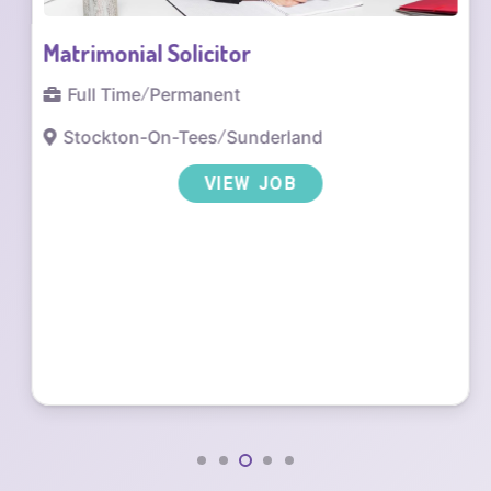
Matrimonial Solicitor
Full Time
/
Permanent
Stockton-On-Tees
/
Sunderland
VIEW JOB