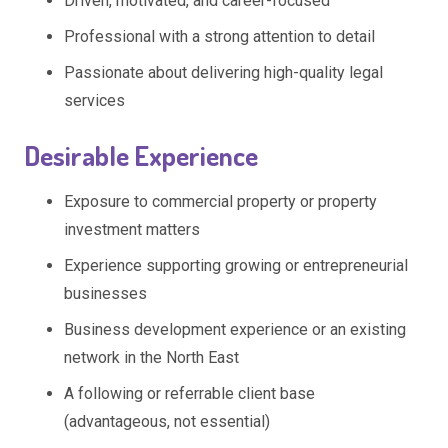
Driven, motivated, and career-focused
Professional with a strong attention to detail
Passionate about delivering high-quality legal
services
Desirable Experience
Exposure to commercial property or property
investment matters
Experience supporting growing or entrepreneurial
businesses
Business development experience or an existing
network in the North East
A following or referrable client base
(advantageous, not essential)