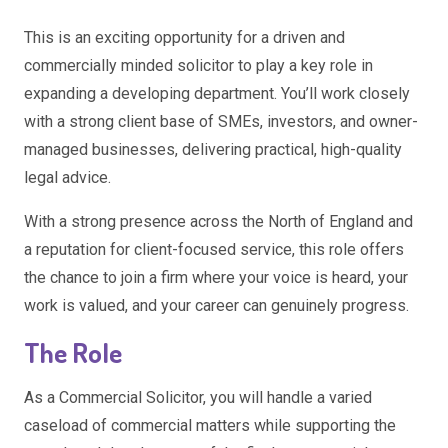
This is an exciting opportunity for a driven and
commercially minded solicitor to play a key role in
expanding a developing department. You’ll work closely
with a strong client base of SMEs, investors, and owner-
managed businesses, delivering practical, high-quality
legal advice.
With a strong presence across the North of England and
a reputation for client-focused service, this role offers
the chance to join a firm where your voice is heard, your
work is valued, and your career can genuinely progress.
The Role
As a Commercial Solicitor, you will handle a varied
caseload of commercial matters while supporting the