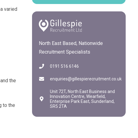
a varied
North East Based, Nationwide
Recruitment Specialists
0191 516 6146
enquiries@gillespierecruitment.co.uk
 and the
Unit 72T, North East Business and
Innovation Centre, Wearfield,
Enterprise Park East, Sunderland,
g to the
SR5 2TA