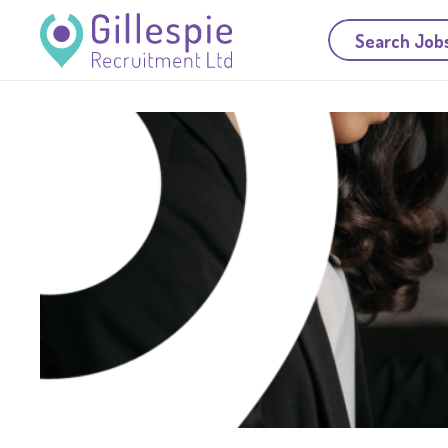
Search Job