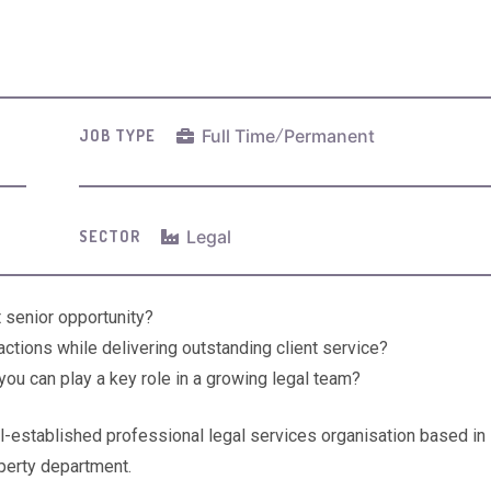
Full Time
/
Permanent
JOB TYPE
Legal
SECTOR
 senior opportunity?
ctions while delivering outstanding client service?
ou can play a key role in a growing legal team?
ll-established professional legal services organisation based in
perty department.