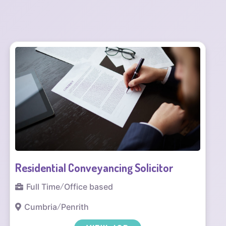
Solicitor – Court of Protection (Health
and Welfare)
Full Time
/
Office based
Manchester