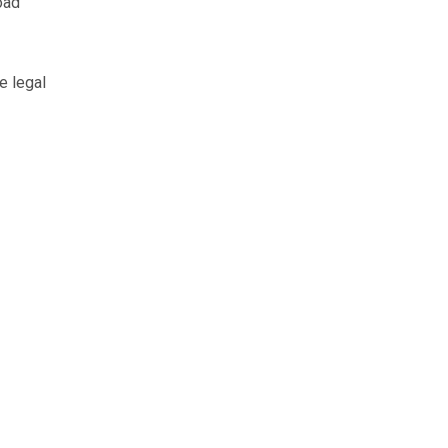
oad
e legal