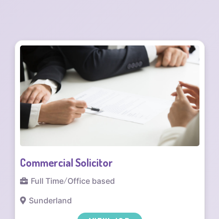
Residential Conveyancing Solicitor
Full Time
/
Office based
Cumbria
/
Penrith