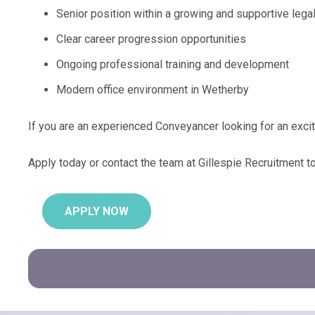
Senior position within a growing and supportive lega
Clear career progression opportunities
Ongoing professional training and development
Modern office environment in Wetherby
If you are an experienced Conveyancer looking for an exci
Apply today or contact the team at Gillespie Recruitment t
APPLY NOW