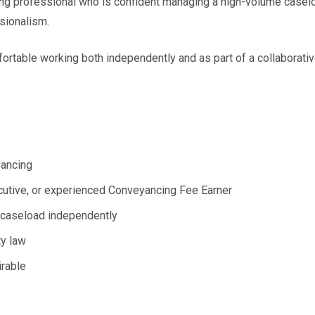
ing professional who is confident managing a high-volume casel
sionalism.
ortable working both independently and as part of a collaborativ
yancing
ecutive, or experienced Conveyancing Fee Earner
y caseload independently
ty law
irable