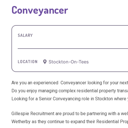
Conveyancer
SALARY
Stockton-On-Tees
LOCATION
Are you an experienced Conveyancer looking for your next
Do you enjoy managing complex residential property transa
Looking for a Senior Conveyancing role in Stockton where y
Gillespie Recruitment are proud to be partnering with a we
Wetherby as they continue to expand their Residential Pro