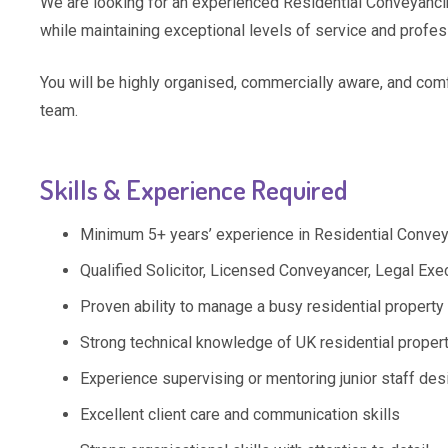
We are looking for an experienced Residential Conveyanc
while maintaining exceptional levels of service and profes
You will be highly organised, commercially aware, and comf
team.
Skills & Experience Required
Minimum 5+ years’ experience in Residential Conve
Qualified Solicitor, Licensed Conveyancer, Legal Ex
Proven ability to manage a busy residential propert
Strong technical knowledge of UK residential proper
Experience supervising or mentoring junior staff des
Excellent client care and communication skills