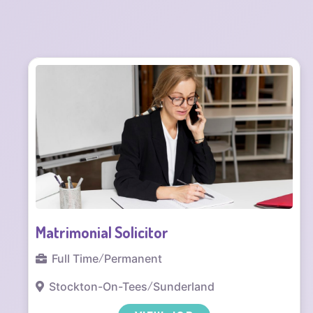
Commercial Solicitor
Full Time
/
Office based
Sunderland