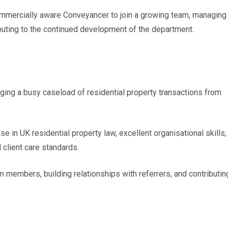
ommercially aware Conveyancer to join a growing team, managing 
buting to the continued development of the department.
ging a busy caseload of residential property transactions from
se in UK residential property law, excellent organisational skills,
 client care standards.
am members, building relationships with referrers, and contributin