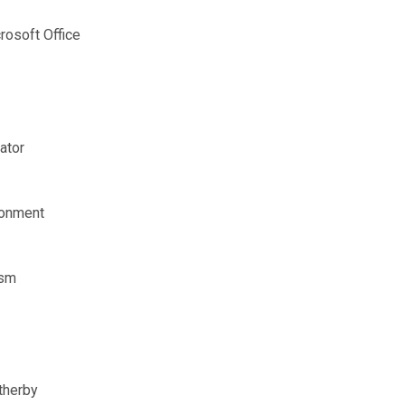
osoft Office
ator
ironment
ism
therby