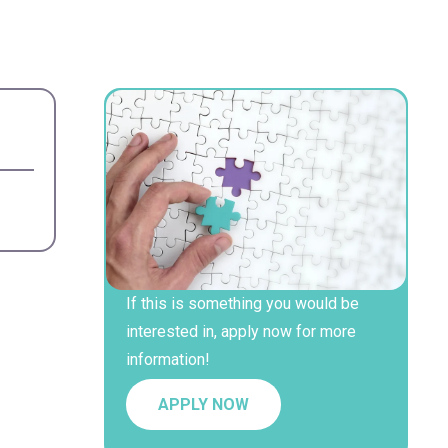
If this is something you would be
interested in, apply now for more
information!
APPLY NOW