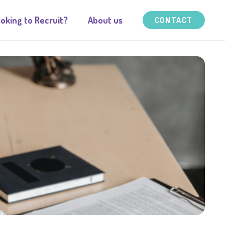
oking to Recruit?
About us
CONTACT