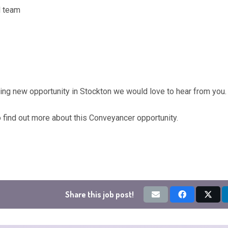
l team
ting new opportunity in Stockton we would love to hear from you.
o find out more about this Conveyancer opportunity.
Share this job post!