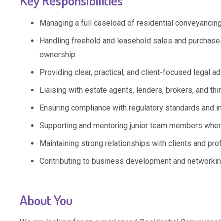
Key Responsibilities
Managing a full caseload of residential conveyancing
Handling freehold and leasehold sales and purchases,
ownership
Providing clear, practical, and client-focused legal
Liaising with estate agents, lenders, brokers, and thi
Ensuring compliance with regulatory standards and i
Supporting and mentoring junior team members wher
Maintaining strong relationships with clients and pro
Contributing to business development and networking
About You