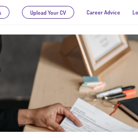
Career Advice
Lo
s
Upload Your CV