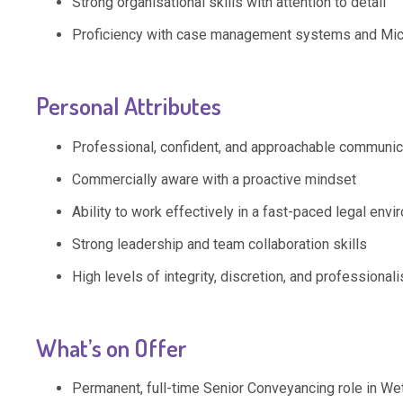
Strong organisational skills with attention to detail
Proficiency with case management systems and Micr
Personal Attributes
Professional, confident, and approachable communic
Commercially aware with a proactive mindset
Ability to work effectively in a fast-paced legal env
Strong leadership and team collaboration skills
High levels of integrity, discretion, and professional
What’s on Offer
Permanent, full-time Senior Conveyancing role in We