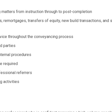
 matters from instruction through to post-completion
 remortgages, transfers of equity, new build transactions, and 
 advice throughout the conveyancing process
rd parties
nternal procedures
e required
fessional referrers
 activities