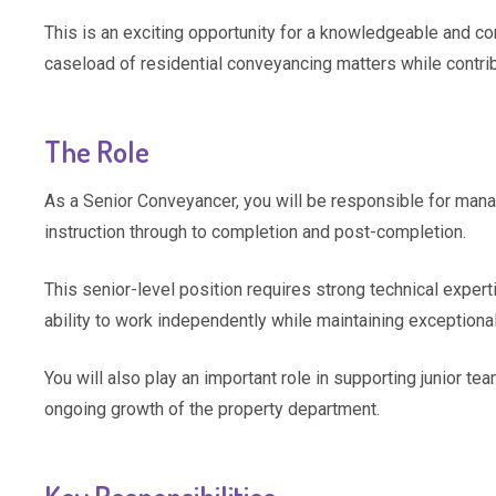
This is an exciting opportunity for a knowledgeable and c
caseload of residential conveyancing matters while contri
The Role
As a Senior Conveyancer, you will be responsible for mana
instruction through to completion and post-completion.
This senior-level position requires strong technical experti
ability to work independently while maintaining exceptional
You will also play an important role in supporting junior te
ongoing growth of the property department.